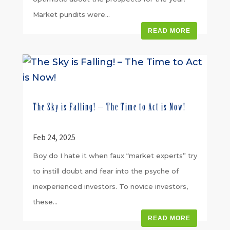
Market pundits were...
READ MORE
The Sky is Falling! – The Time to Act is Now!
Feb 24, 2025
Boy do I hate it when faux “market experts” try
to instill doubt and fear into the psyche of
inexperienced investors. To novice investors,
these...
READ MORE