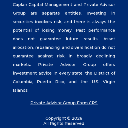
Caplan Capital Management and Private Advisor
Group are separate entities. Investing in
securities involves risk, and there is always the
potential of losing money. Past performance
does not guarantee future results. Asset
allocation, rebalancing, and diversification do not
guarantee against risk in broadly declining
markets. Private Advisor Group offers
investment advice in every state, the District of
Columbia, Puerto Rico, and the U.S. Virgin
Islands.
Private Advisor Group Form CRS
Copyright © 2026
All Rights Reserved