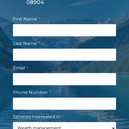
08904
Contact
First Name
*
Us
Last Name
*
Email
*
Phone Number
*
Services Interested In
*