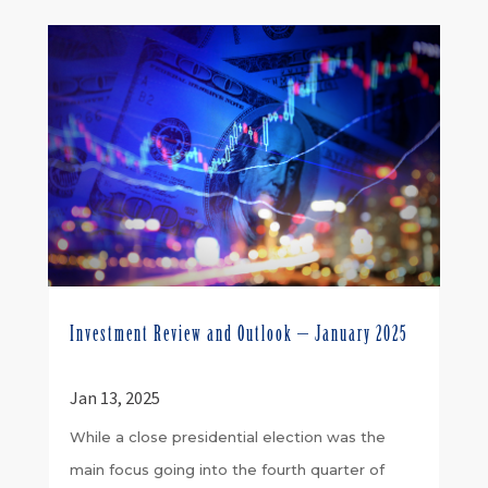
Investment Review and Outlook – January 2025
Jan 13, 2025
While a close presidential election was the
main focus going into the fourth quarter of