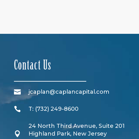
Contact Us

jcaplan@caplancapital.com

T:
(732) 249-8600
24 North Third Avenue, Suite 201

Highland Park, New Jersey