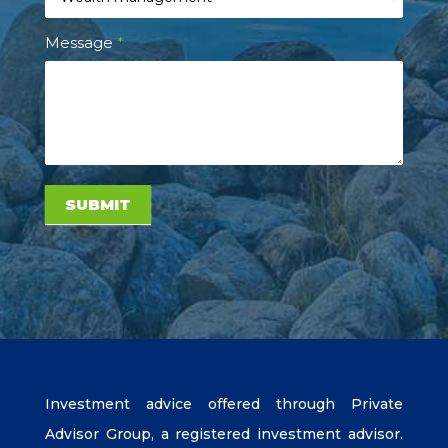
Message
*
SUBMIT
Investment advice offered through Private
Advisor Group, a registered investment advisor.