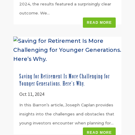
2024, the results featured a surprisingly clear
outcome. We...
READ MORE
Saving for Retirement Is More Challenging for
Younger Generations. Here’s Why.
Oct 11, 2024
In this Barron’s article, Joseph Caplan provides
insights into the challenges and obstacles that
young investors encounter when planning for...
READ MORE