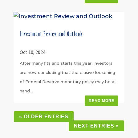
Investment Review and Outlook
Oct 10, 2024
After many fits and starts this year, investors
are now concluding that the elusive loosening
of Federal Reserve monetary policy may be at
hand....
READ MORE
« OLDER ENTRIES
NEXT ENTRIES »