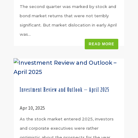
The second quarter was marked by stock and
bond market returns that were not terribly
significant. But market dislocation in early April
was...
READ MORE
Investment Review and Outlook – April 2025
Apr 10, 2025
As the stock market entered 2025, investors
and corporate executives were rather
optimistic about the prospects for the year.