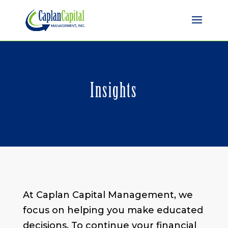
Insights
At Caplan Capital Management, we
focus on helping you make educated
decisions. To continue your financial