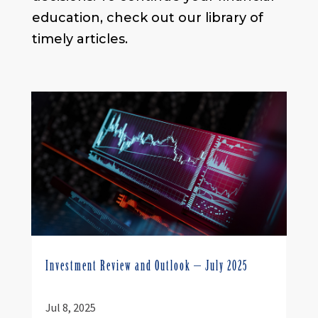
education, check out our library of
timely articles.
Investment Review and Outlook – July 2025
Jul 8, 2025