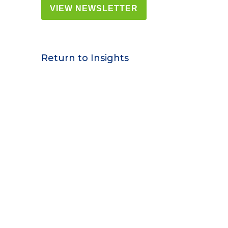
VIEW NEWSLETTER
Return to Insights
Contact Us