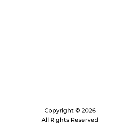
Past performance does not
guarantee future results. Asset
allocation, rebalancing, and
diversification do not guarantee
against risk in broadly declining
markets. Private Advisor Group offers
investment advice in every state, the
District of Columbia, Puerto Rico, and
the U.S. Virgin Islands.
Private Advisor Group Form CRS
Copyright © 2026
All Rights Reserved