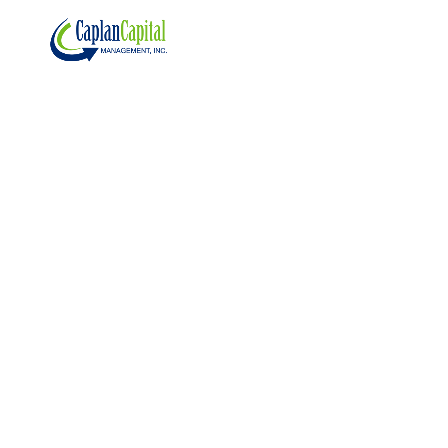
Oct 7, 2025
The
Continuou
s Game of
Tug of