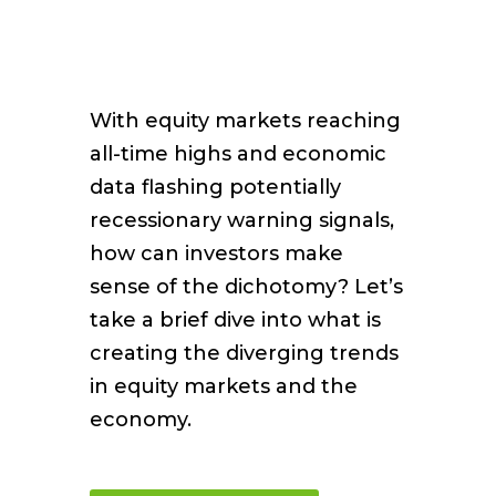
With equity markets reaching
all-time highs and economic
data flashing potentially
recessionary warning signals,
how can investors make
sense of the dichotomy? Let’s
take a brief dive into what is
creating the diverging trends
in equity markets and the
economy.